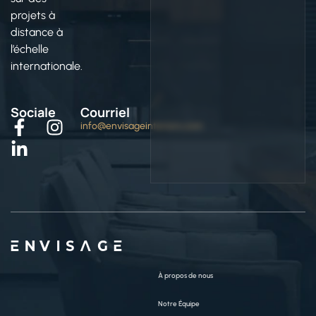
projets à
distance à
l’échelle
internationale.
Sociale
Courriel
info@envisageinteriors.com
ENVISAGE
À propos de nous
Notre Équipe