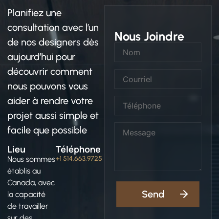
Planifiez une
consultation avec l’un
Nous Joindre
de nos designers dès
aujourd’hui pour
découvrir comment
nous pouvons vous
aider à rendre votre
projet aussi simple et
facile que possible
Lieu
Téléphone
Nous sommes
+1 514.663.9725
établis au
Canada, avec
la capacité
de travailler
sur des