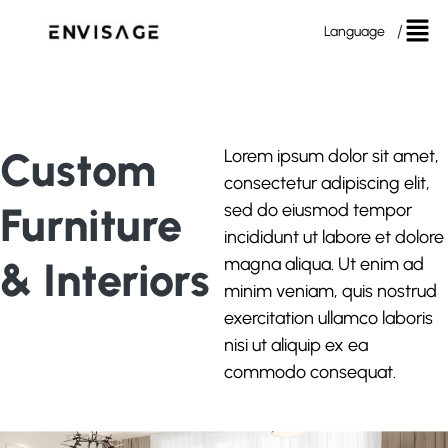
Language
Custom
Lorem ipsum dolor sit amet,
consectetur adipiscing elit,
Furniture
sed do eiusmod tempor
incididunt ut labore et dolore
& Interiors
magna aliqua. Ut enim ad
minim veniam, quis nostrud
exercitation ullamco laboris
nisi ut aliquip ex ea
commodo consequat.