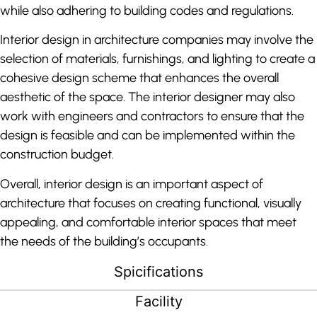
while also adhering to building codes and regulations.
Interior design in architecture companies may involve the
selection of materials, furnishings, and lighting to create a
cohesive design scheme that enhances the overall
aesthetic of the space. The interior designer may also
work with engineers and contractors to ensure that the
design is feasible and can be implemented within the
construction budget.
Overall, interior design is an important aspect of
architecture that focuses on creating functional, visually
appealing, and comfortable interior spaces that meet
the needs of the building’s occupants.
Spicifications
Facility