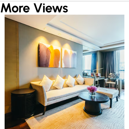
More Views