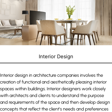
Interior Design
Interior design in architecture companies involves the
creation of functional and aesthetically pleasing interior
spaces within buildings. Interior designers work closely
with architects and clients to understand the purpose
and requirements of the space and then develop design
concepts that reflect the client’s needs and preferences