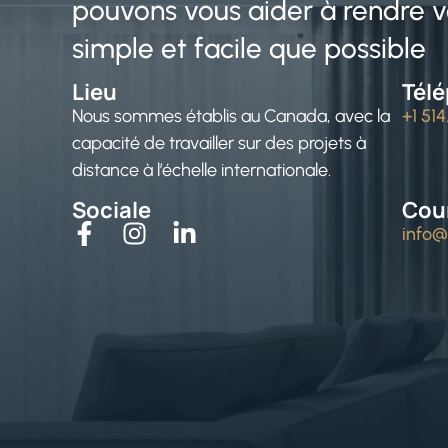
pouvons vous aider à rendre vo
simple et facile que possible
Lieu
Tél
Nous sommes établis au Canada, avec la
+1 51
capacité de travailler sur des projets à
distance à l’échelle internationale.
Sociale
Cour
info@