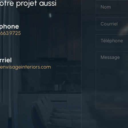
tre projet aussi
éphone
4.663.9725
riel
envisageinteriors.com