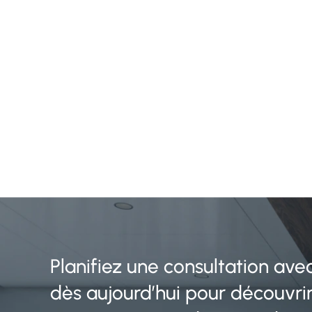
Planifiez une consultation ave
dès aujourd’hui pour découvr