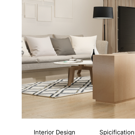
Interior Design
Spicification