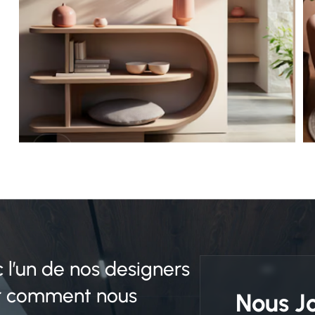
c l’un de nos designers
ir comment nous
Nous J