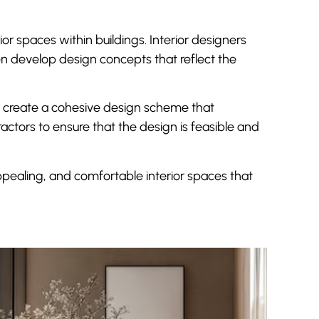
ior spaces within buildings. Interior designers
n develop design concepts that reflect the
 to create a cohesive design scheme that
ctors to ensure that the design is feasible and
 appealing, and comfortable interior spaces that