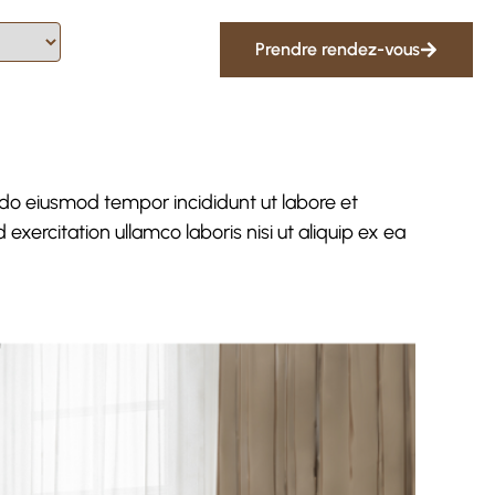
Prendre rendez-vous
 do eiusmod tempor incididunt ut labore et
xercitation ullamco laboris nisi ut aliquip ex ea