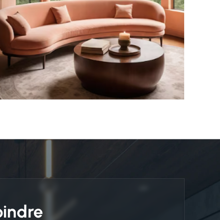
oindre