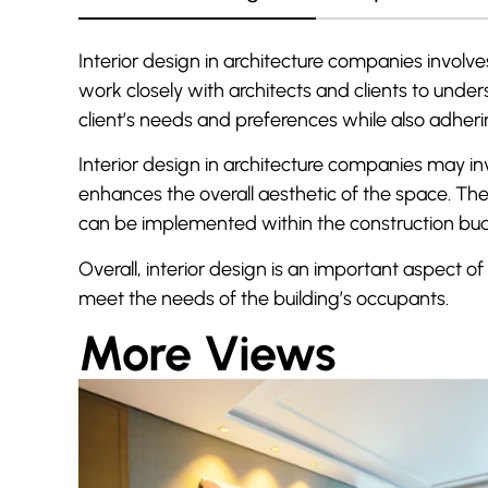
Interior design in architecture companies involves
work closely with architects and clients to und
client’s needs and preferences while also adheri
Interior design in architecture companies may inv
enhances the overall aesthetic of the space. The
can be implemented within the construction bu
Overall, interior design is an important aspect of
meet the needs of the building’s occupants.
More Views