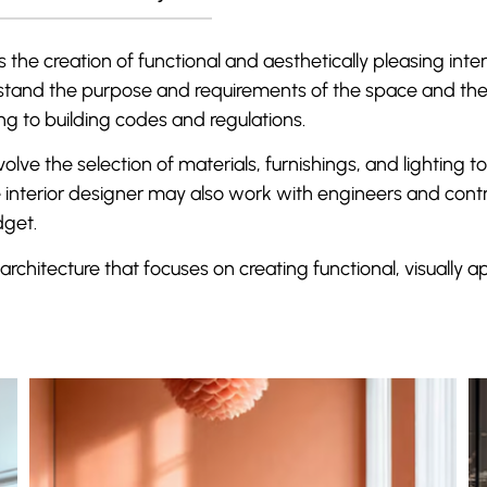
 the creation of functional and aesthetically pleasing inter
erstand the purpose and requirements of the space and the
ng to building codes and regulations.
olve the selection of materials, furnishings, and lighting
 interior designer may also work with engineers and contra
dget.
 architecture that focuses on creating functional, visually