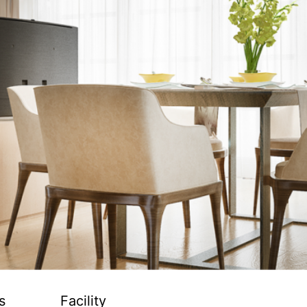
s
Facility