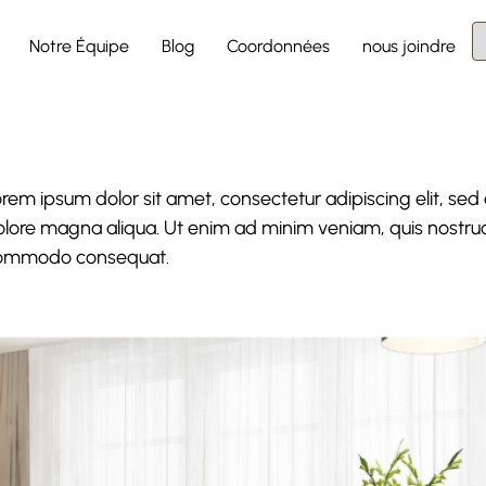
Notre Équipe
Blog
Coordonnées
nous joindre
rem ipsum dolor sit amet, consectetur adipiscing elit, sed
lore magna aliqua. Ut enim ad minim veniam, quis nostrud e
ommodo consequat.