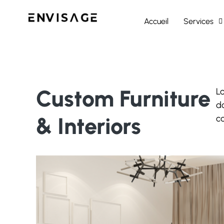
Accueil
Services
Custom Furniture
Lo
do
& Interiors
c