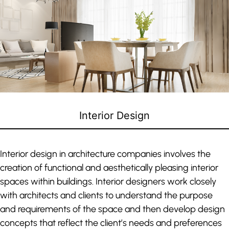
Interior Design
Interior design in architecture companies involves the
creation of functional and aesthetically pleasing interior
spaces within buildings. Interior designers work closely
with architects and clients to understand the purpose
and requirements of the space and then develop design
concepts that reflect the client’s needs and preferences