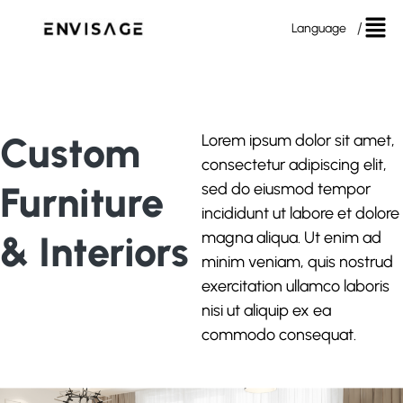
Language
Custom
Lorem ipsum dolor sit amet,
consectetur adipiscing elit,
Furniture
sed do eiusmod tempor
incididunt ut labore et dolore
& Interiors
magna aliqua. Ut enim ad
minim veniam, quis nostrud
exercitation ullamco laboris
nisi ut aliquip ex ea
commodo consequat.