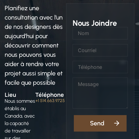
Planifiez une
consultation avec l’un
Nous Joindre
de nos designers dès
aujourd’hui pour
découvrir comment
nous pouvons vous
aider à rendre votre
projet aussi simple et
facile que possible
Lieu
Téléphone
Nous sommes
+1 514.663.9725
établis au
Canada, avec
la capacité
de travailler
sur des