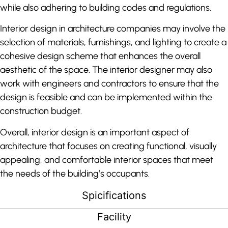
while also adhering to building codes and regulations.
Interior design in architecture companies may involve the
selection of materials, furnishings, and lighting to create a
cohesive design scheme that enhances the overall
aesthetic of the space. The interior designer may also
work with engineers and contractors to ensure that the
design is feasible and can be implemented within the
construction budget.
Overall, interior design is an important aspect of
architecture that focuses on creating functional, visually
appealing, and comfortable interior spaces that meet
the needs of the building’s occupants.
Spicifications
Facility