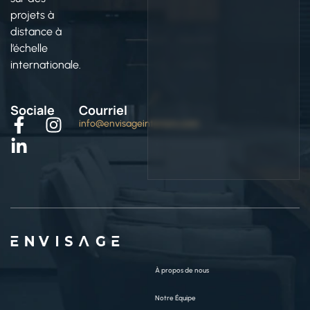
projets à
distance à
l’échelle
internationale.
Sociale
Courriel
info@envisageinteriors.com
ENVISAGE
À propos de nous
Notre Équipe