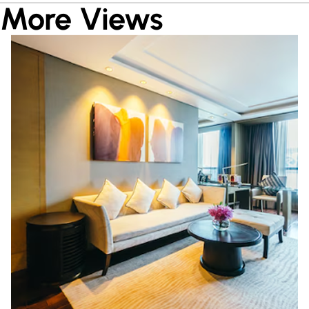
More Views