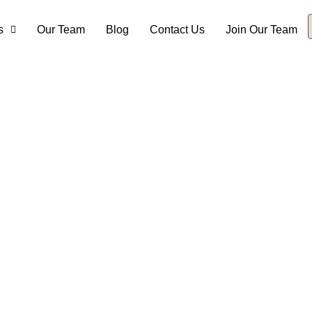
s
Our Team
Blog
Contact Us
Join Our Team