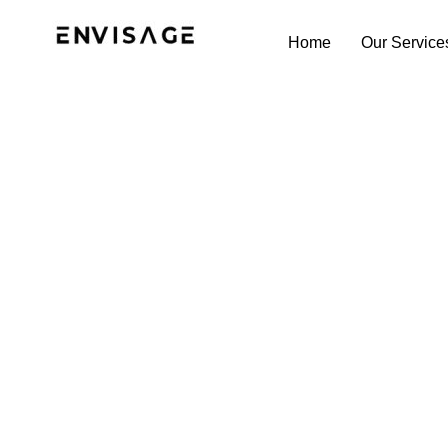
Home
Our Service