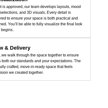
t is approved, our team develops layouts, mood
selections, and 3D visuals. Every detail is
ered to ensure your space is both practical and
ned. You’ll be able to fully visualize the final look
 begins.
w & Delivery
ge, we walk through the space together to ensure
 both our standards and your expectations. The
fully crafted, move-in-ready space that feels
vision we created together.