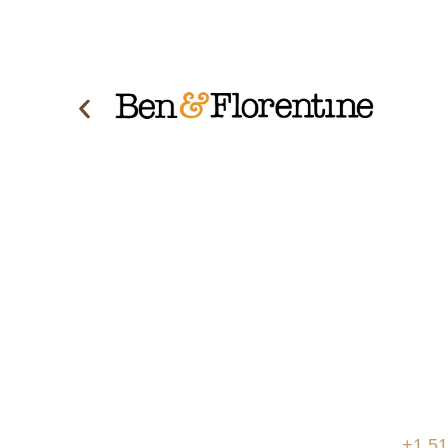
Schedule a consultation with 
today to discover how we can
project as simple and easy as
Place
Pho
We are based in Canada, with the ability
+1 51