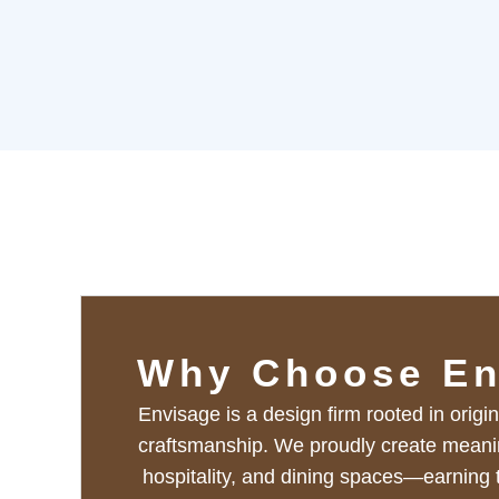
Why Choose En
Envisage is a design firm rooted in origin
craftsmanship. We proudly create meaningf
hospitality, and dining spaces—earning t