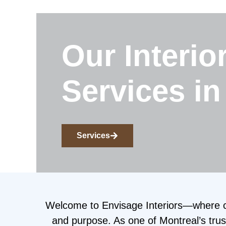
Our Interio
Services in
Services
Welcome to Envisage Interiors—where cre
and purpose. As one of Montreal’s trust