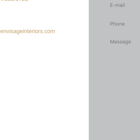
il
envisageinteriors.com