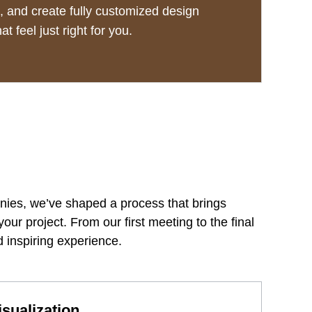
 and create fully customized design
at feel just right for you.
anies, we’ve shaped a process that brings
your project. From our first meeting to the final
 inspiring experience.
sualization