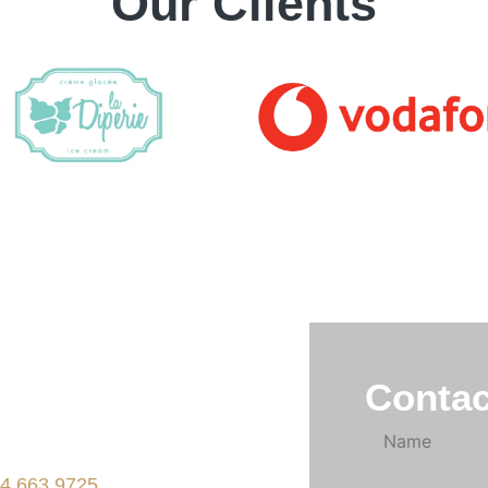
Our Clients
one of our designers
 help make your
Contac
 possible.
ne
4.663.9725