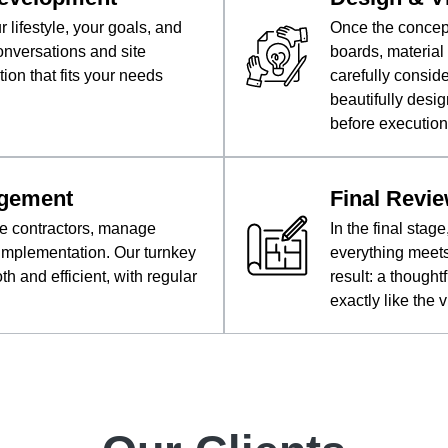
lifestyle, your goals, and
Once the concep
onversations and site
boards, material 
tion that fits your needs
carefully consid
beautifully desig
before execution
agement
Final Revie
te contractors, manage
In the final sta
 implementation. Our turnkey
everything meets
 and efficient, with regular
result: a thought
exactly like the 