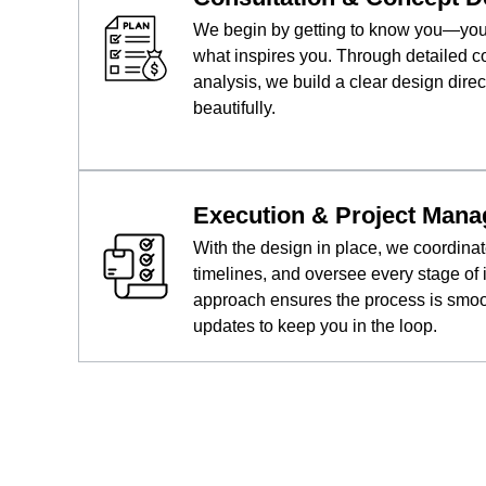
We begin by getting to know you—your 
what inspires you. Through detailed c
analysis, we build a clear design direc
beautifully.
Execution & Project Man
With the design in place, we coordina
timelines, and oversee every stage of
approach ensures the process is smooth
updates to keep you in the loop.