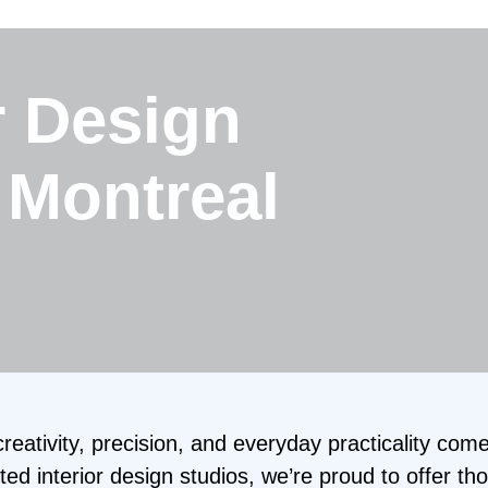
r Design
 Montreal
ativity, precision, and everyday practicality come
ed interior design studios, we’re proud to offer th