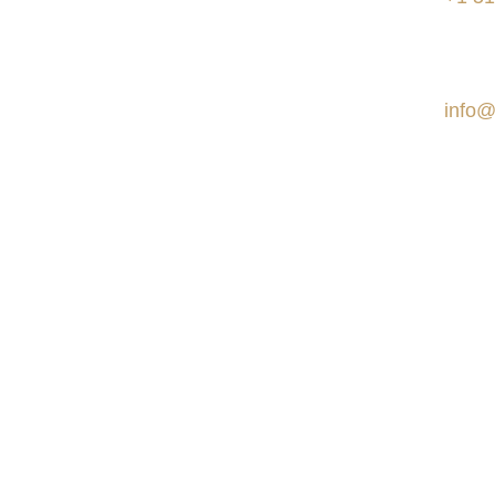
to work on remote projects
internationally.
Social
E-ma
info@