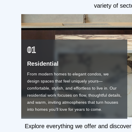
variety of sect
01
Residential
From modern homes to elegant condos, we
design spaces that feel uniquely yours—
comfortable, stylish, and effortless to live in. Our
residential work focuses on flow, thoughtful details,
and warm, inviting atmospheres that turn houses
into homes you’ll love for years to come.
Explore everything we offer and discover 