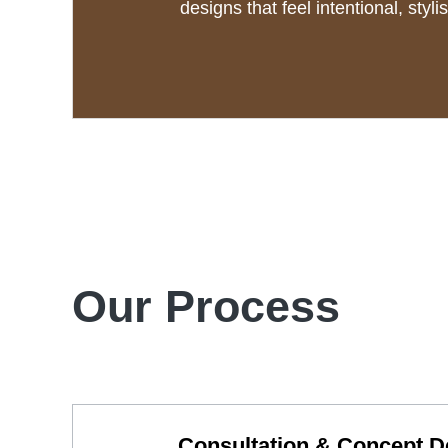
designs that feel intentional, styli
Our Process
Consultation & Concept 