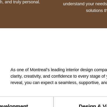
sh, and truly personal.
understand your needs,
solutions th
As one of Montreal’s leading interior design comp
clarity, creativity, and confidence to every stage of 
reveal, you can expect a seamless, supportive, and
Development
Design & Vi