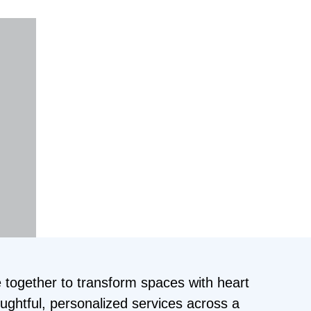
 together to transform spaces with heart
oughtful, personalized services across a