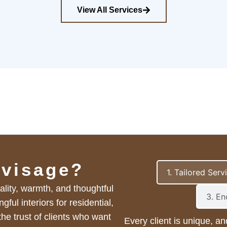
View All Services
visage?
1. Tailored Serv
ality, warmth, and thoughtful
3. E
ul interiors for residential,
he trust of clients who want
Every client is unique, an