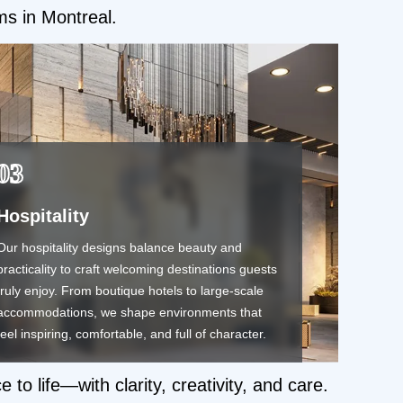
rms in Montreal.
03
Hospitality
Our hospitality designs balance beauty and
practicality to craft welcoming destinations guests
truly enjoy. From boutique hotels to large-scale
accommodations, we shape environments that
feel inspiring, comfortable, and full of character.
o life—with clarity, creativity, and care.