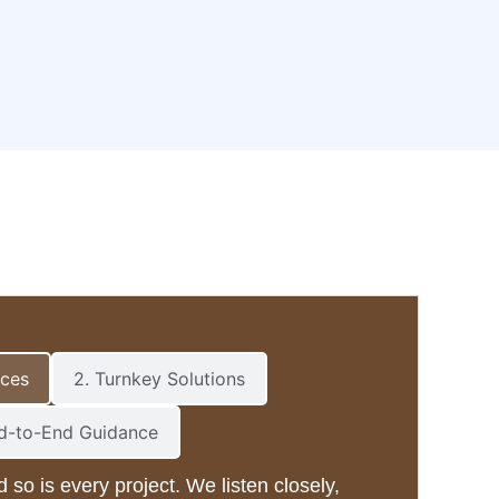
ices
2. Turnkey Solutions
nd-to-End Guidance
d so is every project. We listen closely,