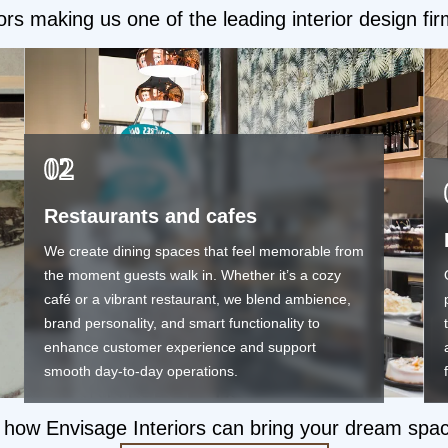
ors making us one of the leading interior design fi
02
Restaurants and cafes
We create dining spaces that feel memorable from
the moment guests walk in. Whether it’s a cozy
café or a vibrant restaurant, we blend ambience,
brand personality, and smart functionality to
enhance customer experience and support
smooth day-to-day operations.
how Envisage Interiors can bring your dream space t