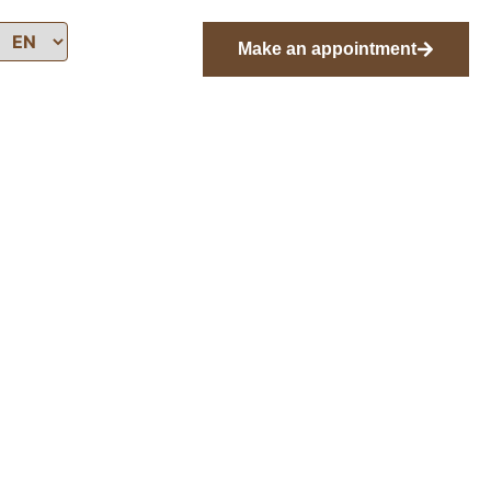
Make an appointment